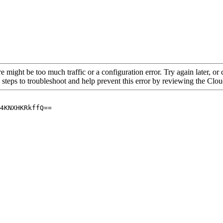
re might be too much traffic or a configuration error. Try again later, o
 steps to troubleshoot and help prevent this error by reviewing the Cl