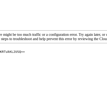
re might be too much traffic or a configuration error. Try again later, o
 steps to troubleshoot and help prevent this error by reviewing the Cl